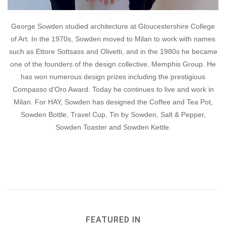
George Sowden studied architecture at Gloucestershire College
of Art. In the 1970s, Sowden moved to Milan to work with names
such as Ettore Sottsass and Olivetti, and in the 1980s he became
one of the founders of the design collective, Memphis Group. He
has won numerous design prizes including the prestigious
Compasso d'Oro Award. Today he continues to live and work in
Milan. For HAY, Sowden has designed the Coffee and Tea Pot,
Sowden Bottle, Travel Cup, Tin by Sowden, Salt & Pepper,
Sowden Toaster and Sowden Kettle.
FEATURED IN