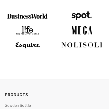
PRODUCTS
Sowden Bottle