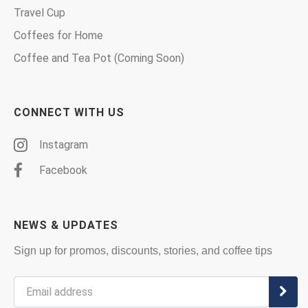
Travel Cup
Coffees for Home
Coffee and Tea Pot (Coming Soon)
CONNECT WITH US
Instagram
Facebook
NEWS & UPDATES
Sign up for promos, discounts, stories, and coffee tips