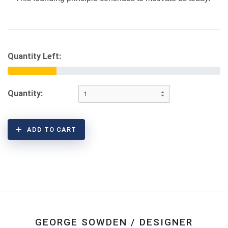
Quantity Left:
Quantity:
ADD TO CART
GEORGE SOWDEN / DESIGNER