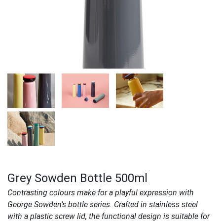
Grey Sowden Bottle 500ml
Contrasting colours make for a playful expression with
George Sowden’s bottle series. Crafted in stainless steel
with a plastic screw lid, the functional design is suitable for