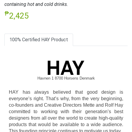
containing hot and cold drinks.
₱
2,425
100% Certified HAY Product
Havnen 1 8700 Horsens Denmark
HAY has always believed that good design is
everyone’s right. That’s why, from the very beginning,
co-founders and Creative Directors Mette and Rolf Hay
committed to working with their generation’s best
designers from all over the world to create high-quality
products that would be available to a wide audience.
This founding principle continues to motivate us today.