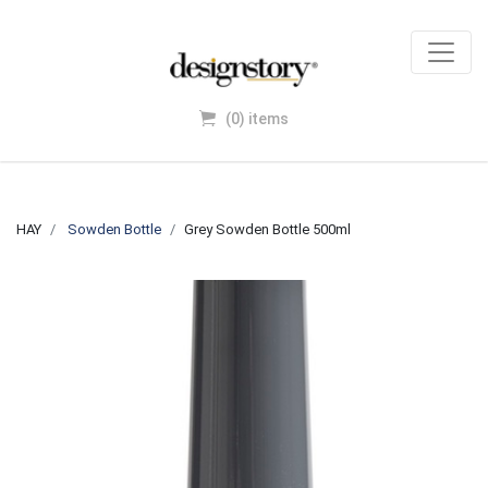
(0) items
HAY
Sowden Bottle
Grey Sowden Bottle 500ml