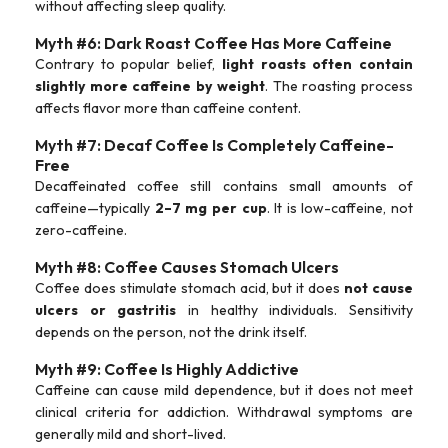
without affecting sleep quality.
Myth #6: Dark Roast Coffee Has More Caffeine
Contrary to popular belief,
light roasts often contain
slightly more caffeine by weight
. The roasting process
affects flavor more than caffeine content.
Myth #7: Decaf Coffee Is Completely Caffeine-
Free
Decaffeinated coffee still contains small amounts of
caffeine—typically
2–7 mg per cup
. It is low-caffeine, not
zero-caffeine.
Myth #8: Coffee Causes Stomach Ulcers
Coffee does stimulate stomach acid, but it does
not cause
ulcers or gastritis
in healthy individuals. Sensitivity
depends on the person, not the drink itself.
Myth #9: Coffee Is Highly Addictive
Caffeine can cause mild dependence, but it does not meet
clinical criteria for addiction. Withdrawal symptoms are
generally mild and short-lived.