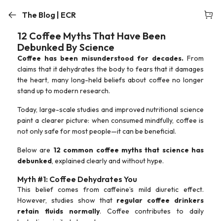
The Blog | ECR
12 Coffee Myths That Have Been
Debunked By Science
Coffee has been misunderstood for decades.
From
claims that it dehydrates the body to fears that it damages
the heart, many long-held beliefs about coffee no longer
stand up to modern research.
Today, large-scale studies and improved nutritional science
paint a clearer picture: when consumed mindfully, coffee is
not only safe for most people—it can be beneficial.
Below are
12 common coffee myths that science has
debunked
, explained clearly and without hype.
Myth #1: Coffee Dehydrates You
This belief comes from caffeine’s mild diuretic effect.
However, studies show that
regular coffee drinkers
retain fluids normally
. Coffee contributes to daily