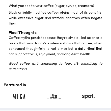
What you add to your coffee (sugar, syrups, creamers)
Black or lightly modified coffee retains most of its benefits,
while excessive sugar and artificial additives often negate
them.
Final Thoughts
Coffee myths persist because they’re simple—but science is
rarely that way. Today’s evidence shows that coffee, when
consumed thoughtfully, is not a vice but a daily ritual that
can support focus, enjoyment, and long-term health.
Good coffee isn’t something to fear. It’s something to
understand.
Featured In