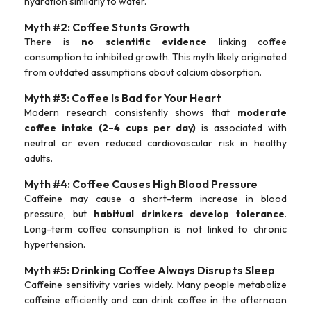
hydration similarly to water.
Myth #2: Coffee Stunts Growth
There is
no scientific evidence
linking coffee
consumption to inhibited growth. This myth likely originated
from outdated assumptions about calcium absorption.
Myth #3: Coffee Is Bad for Your Heart
Modern research consistently shows that
moderate
coffee intake (2–4 cups per day)
is associated with
neutral or even reduced cardiovascular risk in healthy
adults.
Myth #4: Coffee Causes High Blood Pressure
Caffeine may cause a short-term increase in blood
pressure, but
habitual drinkers develop tolerance
.
Long-term coffee consumption is not linked to chronic
hypertension.
Myth #5: Drinking Coffee Always Disrupts Sleep
Caffeine sensitivity varies widely. Many people metabolize
caffeine efficiently and can drink coffee in the afternoon