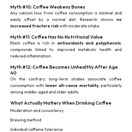
Myth #10: Coffee Weakens Bones
Any calcium loss from coffee consumption is minimal and
easily offset by a normal diet. Research shows
no
increased fracture risk
with moderate intake.
Myth #11: Coffee Has No Nutritional Value
Black coffee is rich in
antioxidants and polyphenols
,
compounds linked to improved metabolic health and
reduced inflammation.
Myth #12: Coffee Becomes Unhealthy After Age
40
On the contrary, long-term studies associate coffee
consumption with
lower all-cause mortality
, particularly
among middle-aged and older adults.
What Actually Matters When Drinking Coffee
Moderation and consistency
Brewing method
Individual caffeine tolerance