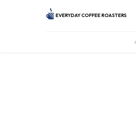
EVERYDAY COFFEE ROASTERS