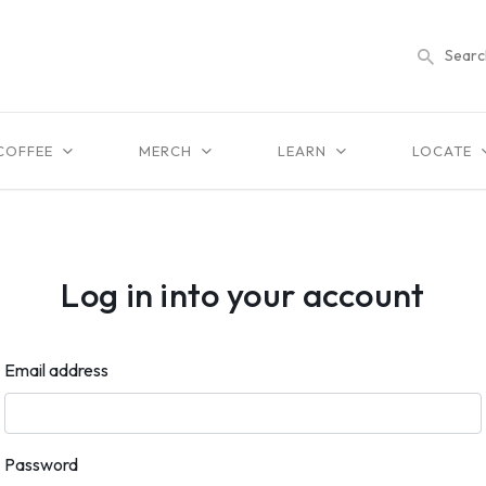
COFFEE
MERCH
LEARN
LOCATE
Log in into your account
Email address
Password