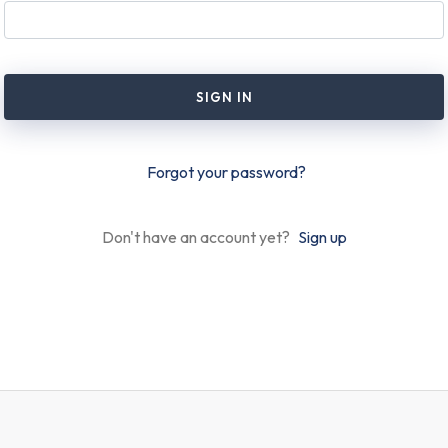
SIGN IN
Forgot your password?
Don't have an account yet?
Sign up