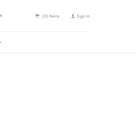
(0) items
Sign In