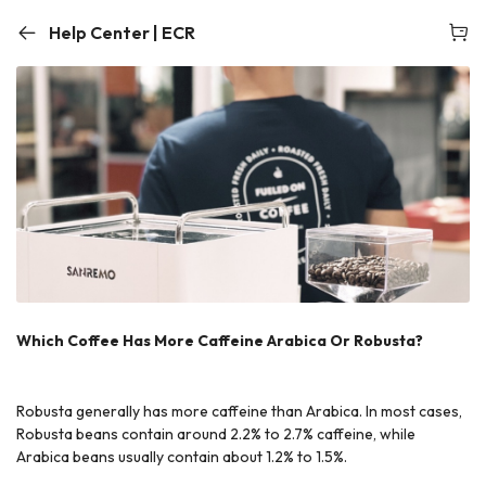
Help Center | ECR
Which Coffee Has More Caffeine Arabica Or Robusta?
Robusta generally has more caffeine than Arabica. In most cases,
Robusta beans contain around 2.2% to 2.7% caffeine, while
Arabica beans usually contain about 1.2% to 1.5%.