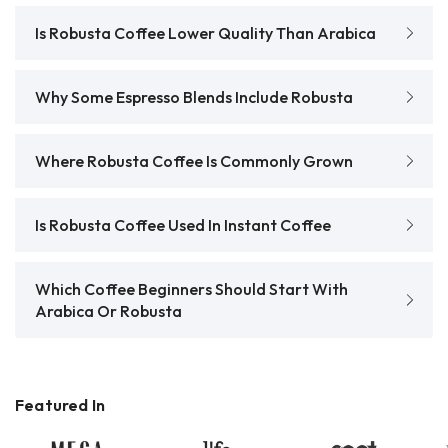
Is Robusta Coffee Lower Quality Than Arabica
Why Some Espresso Blends Include Robusta
Where Robusta Coffee Is Commonly Grown
Is Robusta Coffee Used In Instant Coffee
Which Coffee Beginners Should Start With
Arabica Or Robusta
Featured In