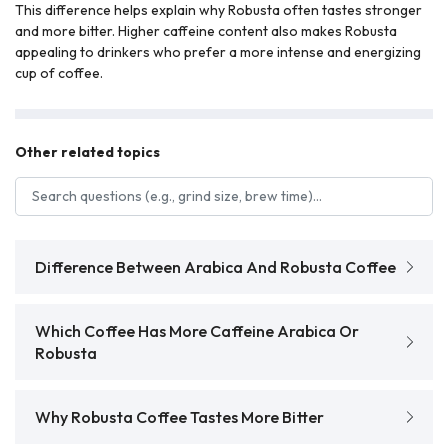
This difference helps explain why Robusta often tastes stronger
and more bitter. Higher caffeine content also makes Robusta
appealing to drinkers who prefer a more intense and energizing
cup of coffee.
Other related topics
Search FAQs
Difference Between Arabica And Robusta Coffee
Which Coffee Has More Caffeine Arabica Or
Robusta
Why Robusta Coffee Tastes More Bitter