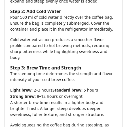
expand and steep evenly once water is added.
Step 2: Add Cold Water
Pour 500 ml of cold water directly over the coffee bag.
Ensure the bag is completely submerged. Cover the
container and place it in the refrigerator immediately.
Cold water extraction produces a smoother flavor
profile compared to hot brewing methods, reducing
sharp bitterness while highlighting sweetness and
body.
Step 3: Brew Time and Strength
The steeping time determines the strength and flavor
intensity of your cold brew coffee.
Light brew:
2–3 hours
Standard brew:
5 hours
Strong brew:
8–12 hours or overnight
A shorter brew time results in a lighter body and
brighter finish. A longer steep develops deeper
sweetness, fuller texture, and stronger structure.
Avoid squeezing the coffee bag during steeping, as