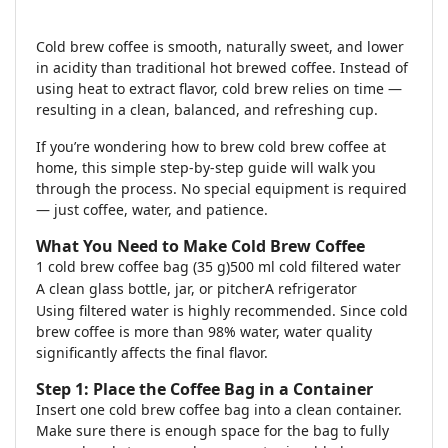
Cold brew coffee is smooth, naturally sweet, and lower
in acidity than traditional hot brewed coffee. Instead of
using heat to extract flavor, cold brew relies on time —
resulting in a clean, balanced, and refreshing cup.
If you’re wondering how to brew cold brew coffee at
home, this simple step-by-step guide will walk you
through the process. No special equipment is required
— just coffee, water, and patience.
What You Need to Make Cold Brew Coffee
1 cold brew coffee bag (35 g)
500 ml cold filtered water
A clean glass bottle, jar, or pitcher
A refrigerator
Using filtered water is highly recommended. Since cold
brew coffee is more than 98% water, water quality
significantly affects the final flavor.
Step 1: Place the Coffee Bag in a Container
Insert one cold brew coffee bag into a clean container.
Make sure there is enough space for the bag to fully