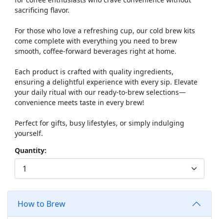
sacrificing flavor.
For those who love a refreshing cup, our cold brew kits
come complete with everything you need to brew
smooth, coffee-forward beverages right at home.
Each product is crafted with quality ingredients,
ensuring a delightful experience with every sip. Elevate
your daily ritual with our ready-to-brew selections—
convenience meets taste in every brew!
Perfect for gifts, busy lifestyles, or simply indulging
yourself.
Quantity:
How to Brew