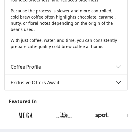
Because the process is slower and more controlled,
cold brew coffee often highlights chocolate, caramel,
nutty, or floral notes depending on the origin of the
beans used.
With just coffee, water, and time, you can consistently
prepare café-quality cold brew coffee at home.
Coffee Profile
Exclusive Offers Await
Featured In