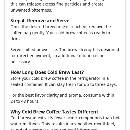
this can release excess fine particles and create
unwanted bitterness.
Step 4: Remove and Serve
Once the desired brew time is reached, remove the
coffee bag gently. Your cold brew coffee is ready to
drink.
Serve chilled or over ice. The brew strength is designed
for direct enjoyment, so additional dilution is not
necessary.
How Long Does Cold Brew Last?
Store your cold brew coffee in the refrigerator in a
sealed container. It can stay fresh for up to three days.
For the best flavor clarity and aroma, consume within
24 to 48 hours.
Why Cold Brew Coffee Tastes Different
Cold brewing extracts fewer acidic compounds than hot
water methods. This results in a smoother mouthfeel,
rounded sweetness, and reduced bitterness.