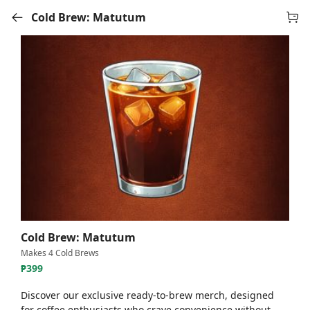
Cold Brew: Matutum
Cold Brew: Matutum
Makes 4 Cold Brews
₱
399
Discover our exclusive ready-to-brew merch, designed
for coffee enthusiasts who crave convenience without