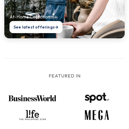
At-Home Collection
See latest offerings
→
FEATURED IN