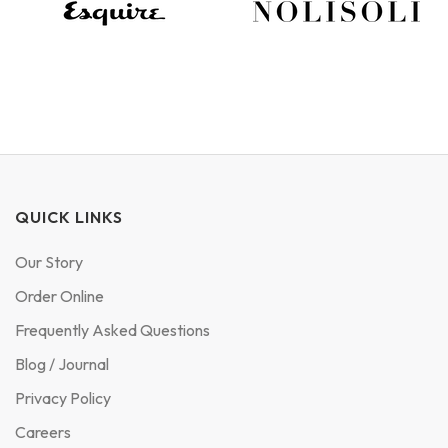
QUICK LINKS
Our Story
Order Online
Frequently Asked Questions
Blog / Journal
Privacy Policy
Careers