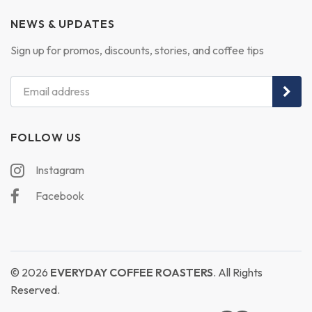
NEWS & UPDATES
Sign up for promos, discounts, stories, and coffee tips
FOLLOW US
Instagram
Facebook
© 2026
EVERYDAY COFFEE ROASTERS
. All Rights
Reserved.