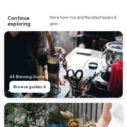
Continue
More how-tos and the latest beans &
exploring
gear.
All Brewing Guides
Browse guides
→