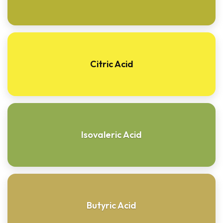
Citric Acid
Isovaleric Acid
Butyric Acid