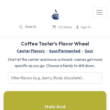
(0) items
Sign In
Coffee Taster’s Flavor Wheel
Center Flavors
›
Sour/Fermented
›
Sour
Start at the center and move outward—names get more
specific as you go. Choose a family to drill down.
Malic Acid