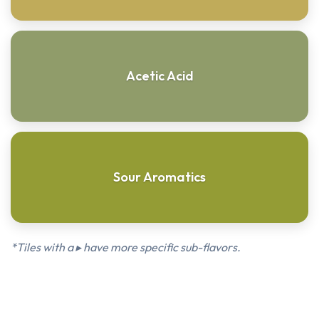
Acetic Acid
Sour Aromatics
*Tiles with a ▸ have more specific sub-flavors.