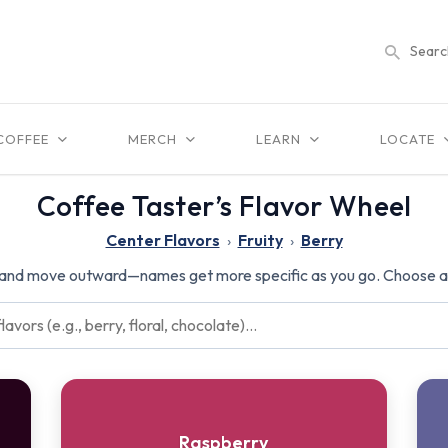
COFFEE
MERCH
LEARN
LOCATE
Coffee Taster’s Flavor Wheel
Center Flavors
›
Fruity
›
Berry
 and move outward—names get more specific as you go. Choose a f
Raspberry