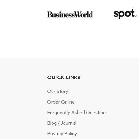
QUICK LINKS
Our Story
Order Online
Frequently Asked Questions
Blog / Journal
Privacy Policy