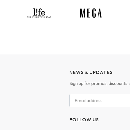
NEWS & UPDATES
Sign up for promos, discounts, 
FOLLOW US