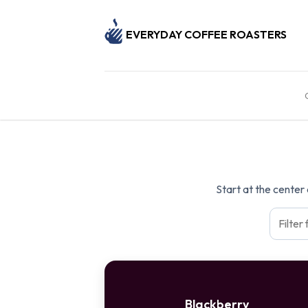
EVERYDAY COFFEE ROASTERS
Start at the center
Blackberry