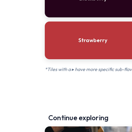
Strawberry
*Tiles with a ▸ have more specific sub-flav
Continue exploring