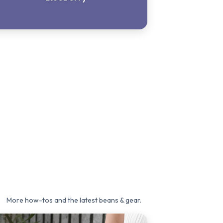
More how-tos and the latest beans & gear.