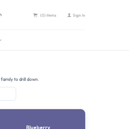
(0) items
Sign In
amily to drill down.
Blueberry