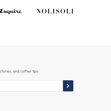
stories, and coffee tips