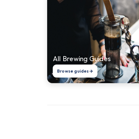
All Brewing Guides
Browse guides
→