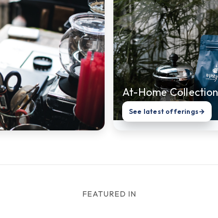
At-Home Collection
See latest offerings
→
FEATURED IN