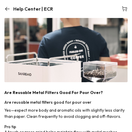
Help Center | ECR
Are Reusable Metal Filters Good For Pour Over?
Are reusable metal filters good for pour over
Yes—expect more body and aromatic oils with slightly less clarity
than paper. Clean frequently to avoid clogging and off-flavors.
Pro tip
A touch coarser grind helps maintain flow with metal meshes.