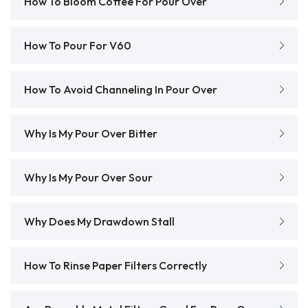
How To Bloom Coffee For Pour Over
How To Pour For V60
How To Avoid Channeling In Pour Over
Why Is My Pour Over Bitter
Why Is My Pour Over Sour
Why Does My Drawdown Stall
How To Rinse Paper Filters Correctly