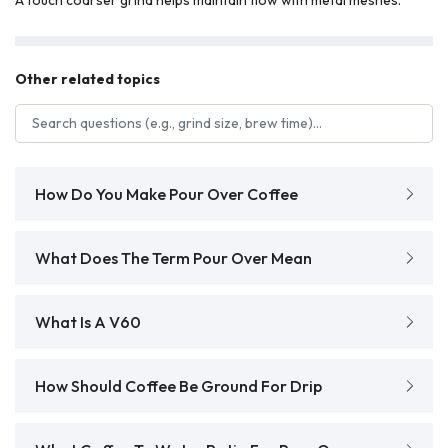
Other related topics
Search FAQs
How Do You Make Pour Over Coffee
What Does The Term Pour Over Mean
What Is A V60
How Should Coffee Be Ground For Drip