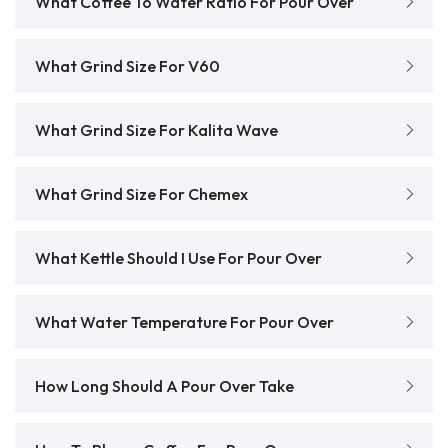
What Coffee To Water Ratio For Pour Over
What Grind Size For V60
What Grind Size For Kalita Wave
What Grind Size For Chemex
What Kettle Should I Use For Pour Over
What Water Temperature For Pour Over
How Long Should A Pour Over Take