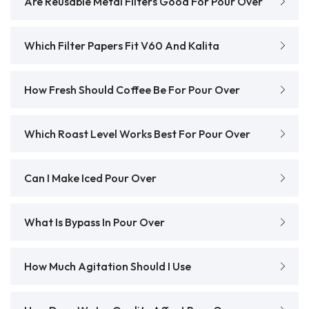
Are Reusable Metal Filters Good For Pour Over
Which Filter Papers Fit V60 And Kalita
How Fresh Should Coffee Be For Pour Over
Which Roast Level Works Best For Pour Over
Can I Make Iced Pour Over
What Is Bypass In Pour Over
How Much Agitation Should I Use