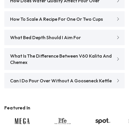
How Does Water Quality Affect Pour Over
How To Scale A Recipe For One Or Two Cups
What Bed Depth Should I Aim For
What Is The Difference Between V60 Kalita And
Chemex
Can I Do Pour Over Without A Gooseneck Kettle
Featured In