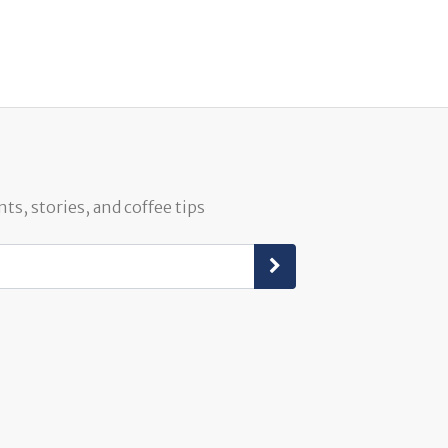
ts, stories, and coffee tips