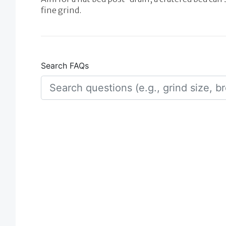
fine grind.
Search FAQs