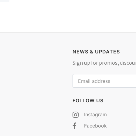
NEWS & UPDATES
Sign up for promos, discoun
FOLLOW US
Instagram
Facebook