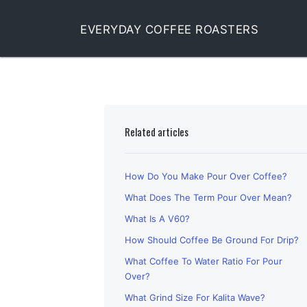
EVERYDAY COFFEE ROASTERS
Related articles
How Do You Make Pour Over Coffee?
What Does The Term Pour Over Mean?
What Is A V60?
How Should Coffee Be Ground For Drip?
What Coffee To Water Ratio For Pour
Over?
What Grind Size For Kalita Wave?