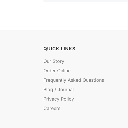
QUICK LINKS
Our Story
Order Online
Frequently Asked Questions
Blog / Journal
Privacy Policy
Careers