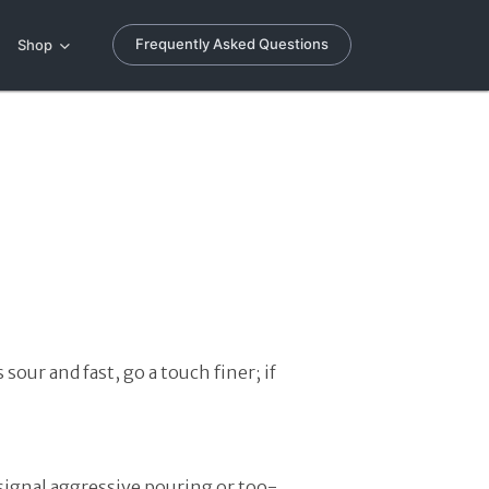
Frequently Asked Questions
Shop
sour and fast, go a touch finer; if
 signal aggressive pouring or too-