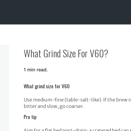
What Grind Size For V60?
1 min read.
What grind size for V60
Use medium-fine (table-salt-like). If the brew is 
bitter and slow, go coarser.
Pro tip
Aim for a flat bed post-drain; a cratered bed can