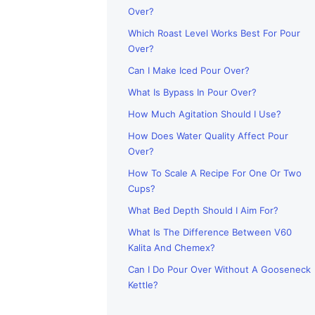
Over?
Which Roast Level Works Best For Pour
Over?
Can I Make Iced Pour Over?
What Is Bypass In Pour Over?
How Much Agitation Should I Use?
How Does Water Quality Affect Pour
Over?
How To Scale A Recipe For One Or Two
Cups?
What Bed Depth Should I Aim For?
What Is The Difference Between V60
Kalita And Chemex?
Can I Do Pour Over Without A Gooseneck
Kettle?