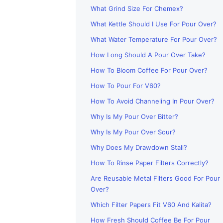
What Grind Size For Chemex?
What Kettle Should I Use For Pour Over?
What Water Temperature For Pour Over?
How Long Should A Pour Over Take?
How To Bloom Coffee For Pour Over?
How To Pour For V60?
How To Avoid Channeling In Pour Over?
Why Is My Pour Over Bitter?
Why Is My Pour Over Sour?
Why Does My Drawdown Stall?
How To Rinse Paper Filters Correctly?
Are Reusable Metal Filters Good For Pour
Over?
Which Filter Papers Fit V60 And Kalita?
How Fresh Should Coffee Be For Pour