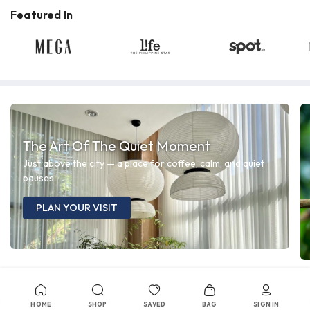
Featured In
The Art Of The Quiet Moment
Just above the city — a place for coffee, calm, and quiet
pauses.
PLAN YOUR VISIT
HOME
SHOP
SAVED
BAG
SIGN IN