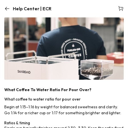
Help Center | ECR
What Coffee To Water Ratio For Pour Over?
What coffee to water ratio for pour over
Begin at 1:15–1:16 by weight for balanced sweetness and clarity.
Go 1:14 for a richer cup or 1:17 for something brighter and lighter.
Ratios & timing
Single cup typically finishes around 2:30–3:30. Keep the ratio fixed