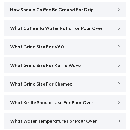
How Should Coffee Be Ground For Drip
What Coffee To Water Ratio For Pour Over
What Grind Size For V60
What Grind Size For Kalita Wave
What Grind Size For Chemex
What Kettle Should I Use For Pour Over
What Water Temperature For Pour Over