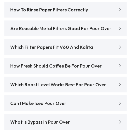
How To Rinse Paper Filters Correctly
Are Reusable Metal Filters Good For Pour Over
Which Filter Papers Fit V60 And Kalita
How Fresh Should Coffee Be For Pour Over
Which Roast Level Works Best For Pour Over
Can I Make Iced Pour Over
What Is Bypass In Pour Over