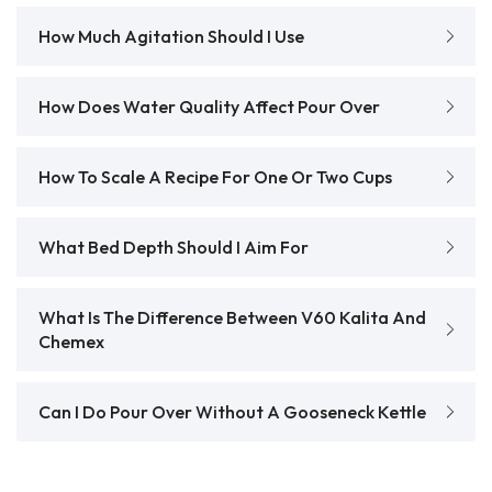
How Much Agitation Should I Use
How Does Water Quality Affect Pour Over
How To Scale A Recipe For One Or Two Cups
What Bed Depth Should I Aim For
What Is The Difference Between V60 Kalita And
Chemex
Can I Do Pour Over Without A Gooseneck Kettle