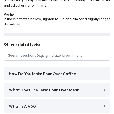
and adjust grind to hit time.
Pro tip
If the cup tastes hollow, tighten to 1:15 and aim for a slightly longer
drawdown.
Other related topics
Search FAQs
How Do You Make Pour Over Coffee
What Does The Term Pour Over Mean
What Is A V60