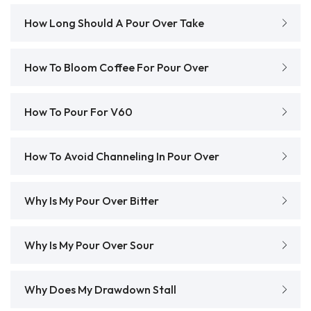
How Long Should A Pour Over Take
How To Bloom Coffee For Pour Over
How To Pour For V60
How To Avoid Channeling In Pour Over
Why Is My Pour Over Bitter
Why Is My Pour Over Sour
Why Does My Drawdown Stall