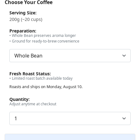
Choose Your Coffee
Serving Size:
200g (~20 cups)
Preparation:
• Whole Bean preserves aroma longer
• Ground for ready-to-brew convenience
Fresh Roast Status:
• Limited roast batch available today
Roasts and ships on Monday, August 10.
Quantity:
Adjust anytime at checkout