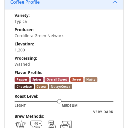
Coffee Profile
Variety:
Typica
Producer:
Cordillera Green Network
Elevation:
1,200
Processing:
Washed
Flavor Profile:
Pepper
Spices
Overall Sweet
Sweet
Nutty
Chocolate
Cocoa
Nutty/Cocoa
Roast Level:
LIGHT
MEDIUM
VERY DARK
Brew Methods: