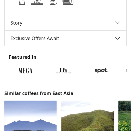
Story
Exclusive Offers Await
Featured In
Similar coffees from East Asia