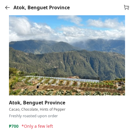
Atok, Benguet Province
Atok, Benguet Province
Cacao, Chocolate, Hints of Pepper
Freshly roasted upon order
₱
700
*Only a few left